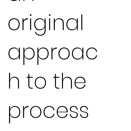
original
approac
h to the
process