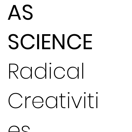
AS
SCIENCE
Radical
Creativiti
es