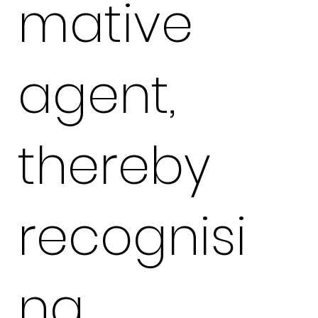
mative
agent,
thereby
recognisi
ng