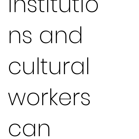
institutio
ns and
cultural
workers
can