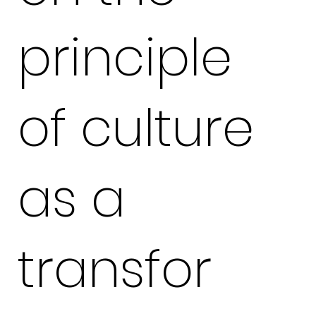
principle
of culture
as a
transfor