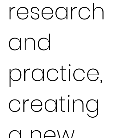
research
and
practice,
creating
a new