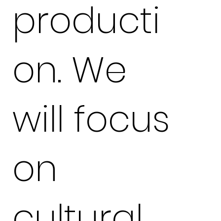
producti
on. We
will focus
on
cultural