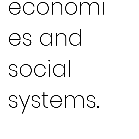
economi
es and
social
systems.