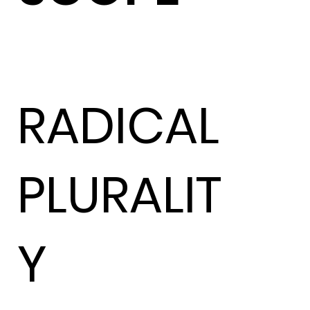
RADICAL
PLURALIT
Y