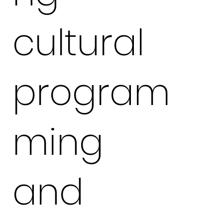
cultural
program
ming
and