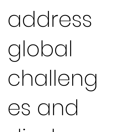
address
global
challeng
es and