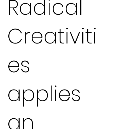
Radical
Creativiti
es
applies
an