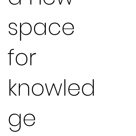
space
for
knowled
ge