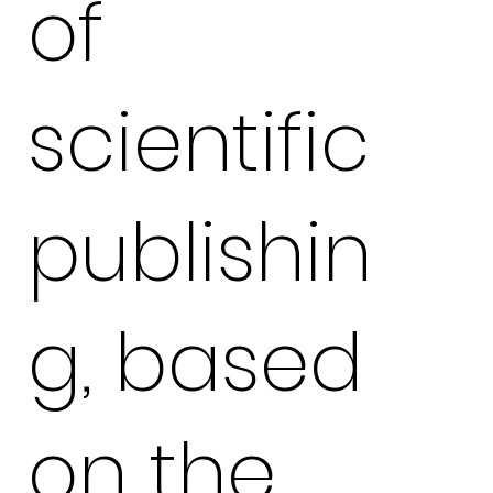
of
scientific
publishin
g, based
on the