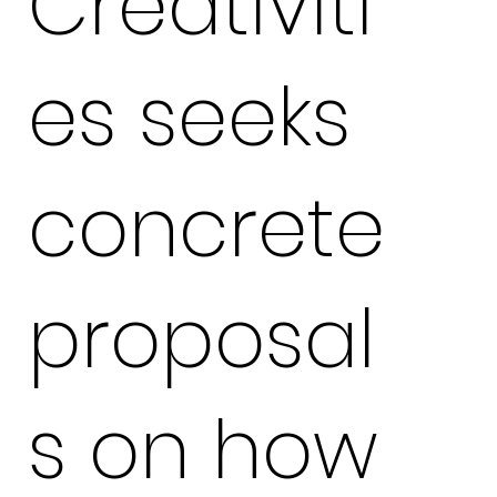
Creativiti
es seeks
concrete
proposal
s on how