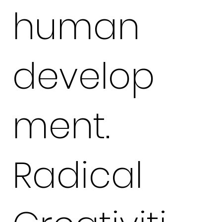
human
develop
ment.
Radical