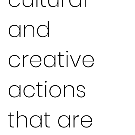
and
creative
actions
that are