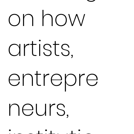
on how
artists,
entrepre
neurs,