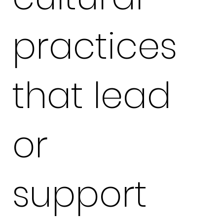
practices
that lead
or
support