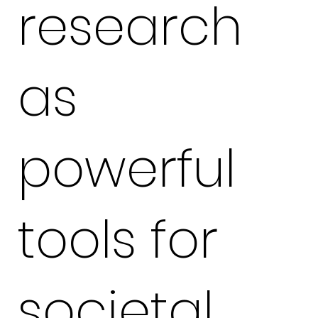
research
as
powerful
tools for
societal