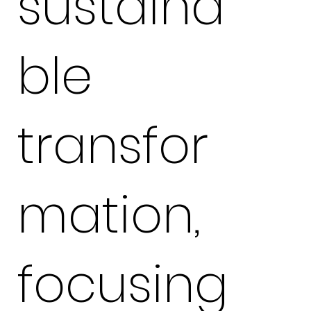
sustaina
ble
transfor
mation,
focusing