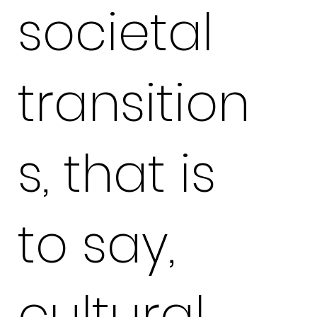
societal
transition
s, that is
to say,
cultural