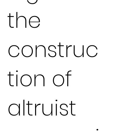
the
construc
tion of
altruist