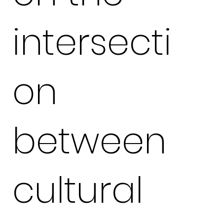
intersecti
on
between
cultural