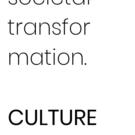
transfor
mation.
CULTURE