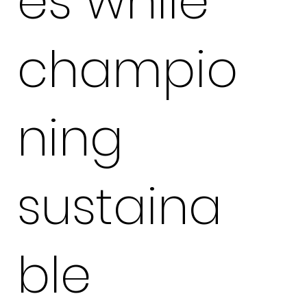
es while
champio
ning
sustaina
ble