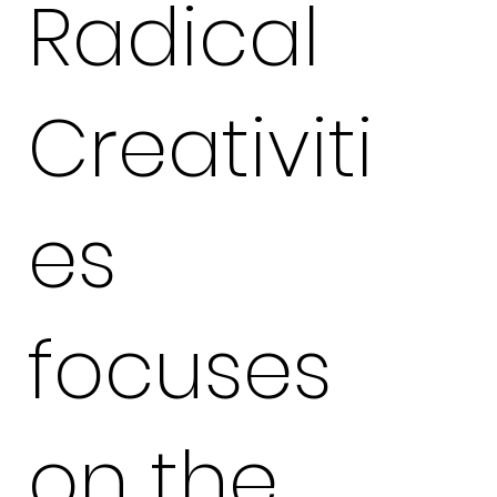
Radical
Creativiti
es
focuses
on the