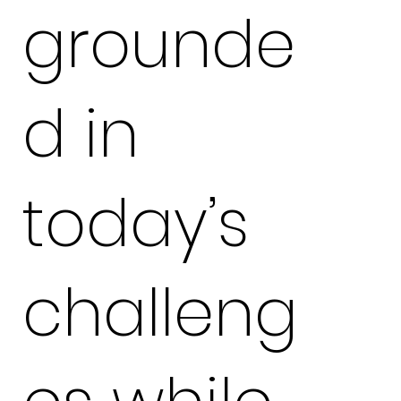
grounde
d in
today’s
challeng