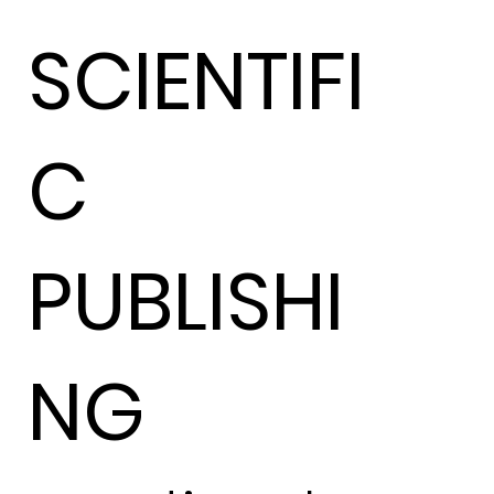
SCIENTIFI
C
PUBLISHI
NG