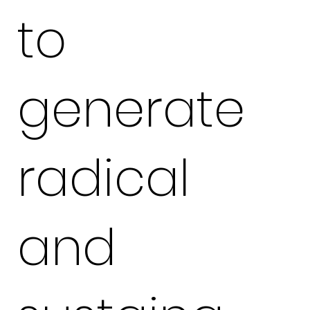
to
generate
radical
and