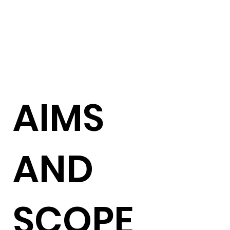
AIMS
AND
SCOPE