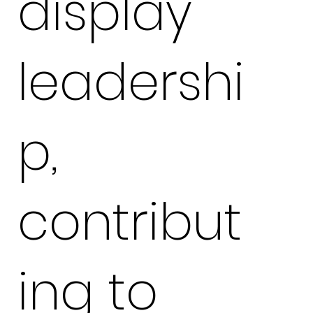
display
leadershi
p,
contribut
ing to