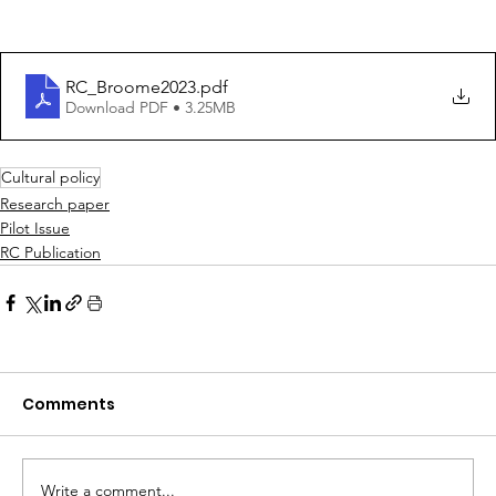
RC_Broome2023
.pdf
Download PDF • 3.25MB
Cultural policy
Research paper
Pilot Issue
RC Publication
Comments
Write a comment...