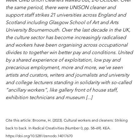
the same period, there were UNISON cleaner and 
support staff strikes 21 universities across England and 
Scotland including Glasgow School of Art and Arts 
University Bournemouth. Over the last decade in the UK, 
the culture sector has become increasingly radicalised 
and workers have been organising across occupational 
divides to together win better pay and conditions. United 
by a shared experience of exploitation, low pay and 
precarious employment, more and more, we’ve seen 
artists and curators, writers and journalists and university 
and college lecturers standing in solidarity with so-called 
“ancillary workers”, like gallery front of house staff, 
exhibition technicians and museum [...]
Cite this article: 
Broome, H. (2023). Cultural workers and cleaners: Striking 
back to back. In Radical Creativities (Number 0, pp. 58–69). KEA. 
https://doi.org/10.5281/zenodo.14017670