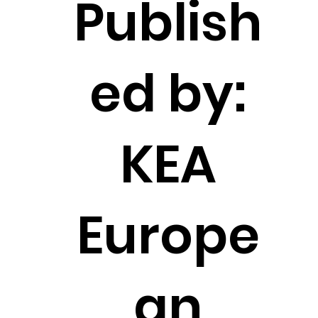
Publish
ed by:
KEA
Europe
an