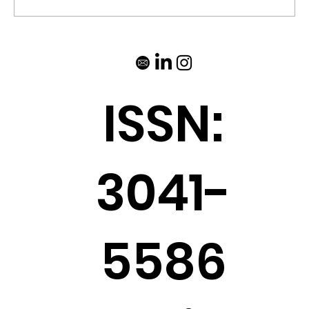
ISSN:
3041-
5586