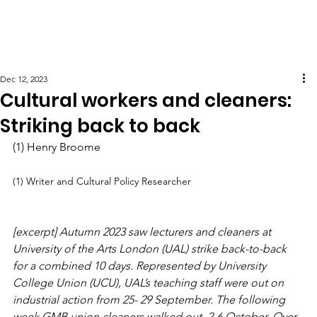
Dec 12, 2023
Cultural workers and cleaners:
Striking back to back
(1) Henry Broome
(1) Writer and Cultural Policy Researcher
[excerpt] Autumn 2023 saw lecturers and cleaners at 
University of the Arts London (UAL) strike back-to-back 
for a combined 10 days. Represented by University 
College Union (UCU), UAL’s teaching staff were out on 
industrial action from 25- 29 September. The following 
week GMB union cleaners walked out, 2-6 October. Over 