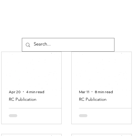
Apr 20
4 min read
Mar 11
8 min read
RC Publication
RC Publication
Editorial #2
Network in
Nepantla: A
Rhian O’Sullivan
Relational
Approach to