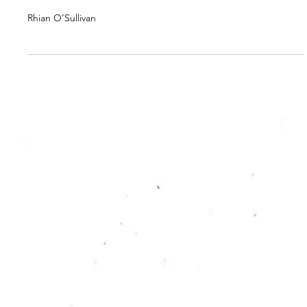
RC PUBLICATION
Editorial #2
Rhian O’Sullivan