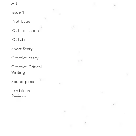
Art
Issue 1
Pilot Issue
RC Publication
RC Lab
Short Story
Creative Essay
Creative-Critical
Writing
Sound piece
Exhibition
Reviews