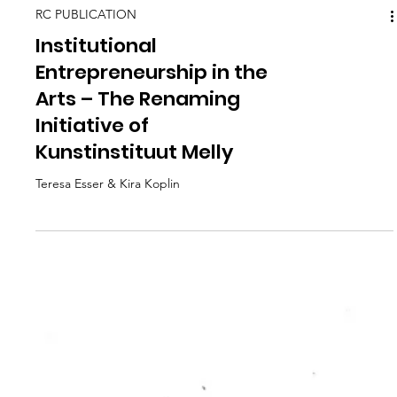
RC PUBLICATION
Institutional
Entrepreneurship in the
Arts – The Renaming