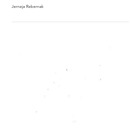
RC PUBLICATION
From Institutions to
Falchas: Rethinking
Cultural Relations