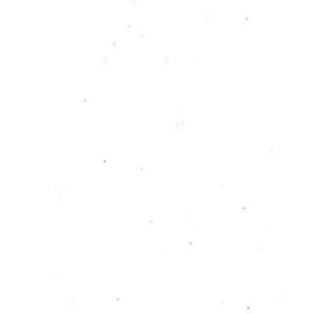
RC PUBLICATION
Interview with the Fan:
a dialogue between
myself as a fan and
myself as a researcher
Julia Neugarten