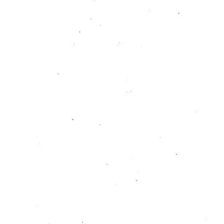
Initiative of
Kunstinstituut Melly
Teresa Esser & Kira Koplin