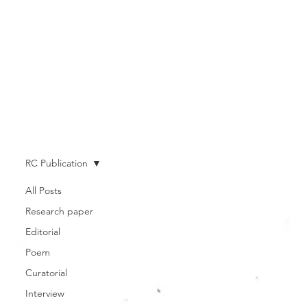
RC Publication
All Posts
Research paper
Editorial
Poem
Curatorial
Interview