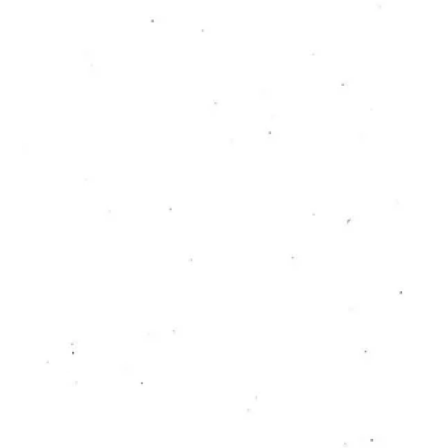
through Collective
Practice
Jerneja Rebernak