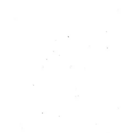
RC PUBLICATION
Against Defining
Creativity
Yanni Ratajczyk