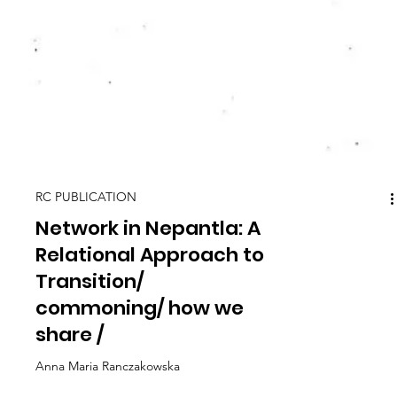
RC PUBLICATION
Network in Nepantla: A
Relational Approach to
Transition/