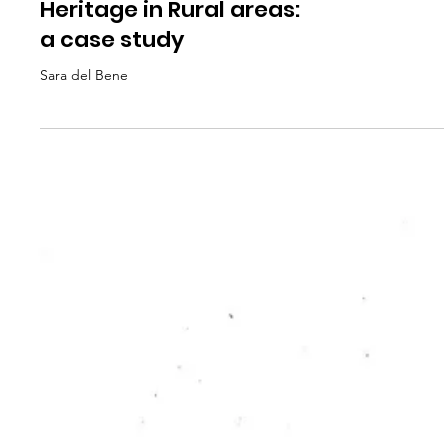
RC PUBLICATION
Art, Community,
Heritage in Rural areas:
a case study
Sara del Bene