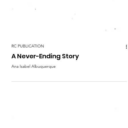
RC PUBLICATION
A Never-Ending Story
Ana Isabel Albuquerque