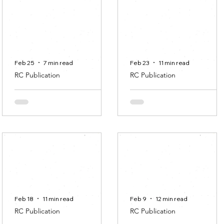
Anna Maria Ranczakowsk
Transition/
commoning/ how
we share /
Feb 25
7 min read
Feb 23
11 min read
RC Publication
RC Publication
A Never-Ending
Art, Community,
Story
Heritage in Rural
areas: a case stud
Ana Isabel Albuquerque
Sara del Bene
Feb 18
11 min read
Feb 9
12 min read
RC Publication
RC Publication