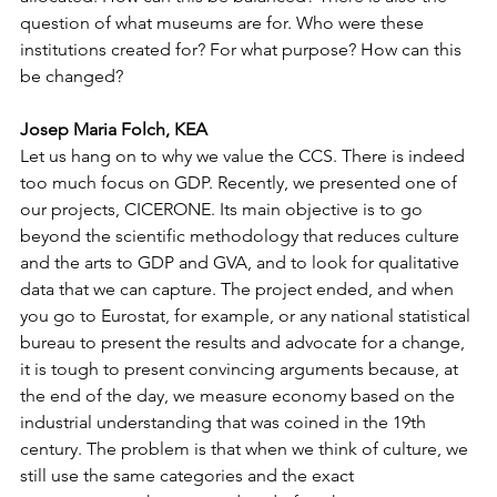
question of what museums are for. Who were these 
institutions created for? For what purpose? How can this 
be changed? 
Josep Maria Folch, KEA
Let us hang on to why we value the CCS. There is indeed 
too much focus on GDP. Recently, we presented one of 
our projects, CICERONE. Its main objective is to go 
beyond the scientific methodology that reduces culture 
and the arts to GDP and GVA, and to look for qualitative 
data that we can capture. The project ended, and when 
you go to Eurostat, for example, or any national statistical 
bureau to present the results and advocate for a change, 
it is tough to present convincing arguments because, at 
the end of the day, we measure economy based on the 
industrial understanding that was coined in the 19th 
century. The problem is that when we think of culture, we 
still use the same categories and the exact 