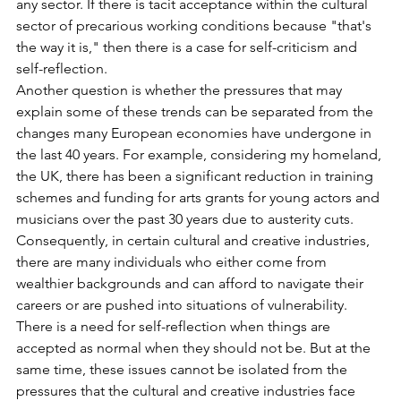
any sector. If there is tacit acceptance within the cultural 
sector of precarious working conditions because "that's 
the way it is," then there is a case for self-criticism and 
self-reflection.
Another question is whether the pressures that may 
explain some of these trends can be separated from the 
changes many European economies have undergone in 
the last 40 years. For example, considering my homeland, 
the UK, there has been a significant reduction in training 
schemes and funding for arts grants for young actors and 
musicians over the past 30 years due to austerity cuts. 
Consequently, in certain cultural and creative industries, 
there are many individuals who either come from 
wealthier backgrounds and can afford to navigate their 
careers or are pushed into situations of vulnerability.
There is a need for self-reflection when things are 
accepted as normal when they should not be. But at the 
same time, these issues cannot be isolated from the 
pressures that the cultural and creative industries face 