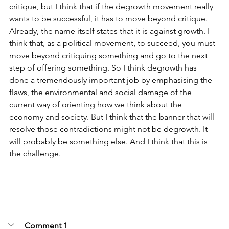
critique, but I think that if the degrowth movement really 
wants to be successful, it has to move beyond critique. 
Already, the name itself states that it is against growth. I 
think that, as a political movement, to succeed, you must 
move beyond critiquing something and go to the next 
step of offering something. So I think degrowth has 
done a tremendously important job by emphasising the 
flaws, the environmental and social damage of the 
current way of orienting how we think about the 
economy and society. But I think that the banner that will 
resolve those contradictions might not be degrowth. It 
will probably be something else. And I think that this is 
the challenge.
Comment 1