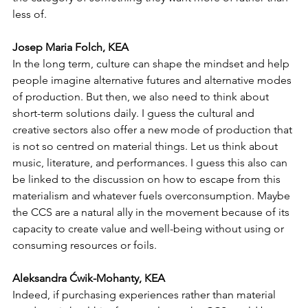
less of.
Josep Maria Folch, KEA
In the long term, culture can shape the mindset and help 
people imagine alternative futures and alternative modes 
of production. But then, we also need to think about 
short-term solutions daily. I guess the cultural and 
creative sectors also offer a new mode of production that 
is not so centred on material things. Let us think about 
music, literature, and performances. I guess this also can 
be linked to the discussion on how to escape from this 
materialism and whatever fuels overconsumption. Maybe 
the CCS are a natural ally in the movement because of its 
capacity to create value and well-being without using or 
consuming resources or foils. 
Aleksandra Ćwik-Mohanty, KEA
Indeed, if purchasing experiences rather than material 