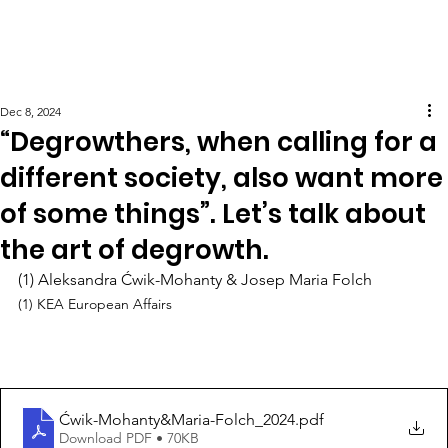
Dec 8, 2024
“Degrowthers, when calling for a
different society, also want more
of some things”. Let’s talk about
the art of degrowth.
(1) Aleksandra Ćwik-Mohanty & Josep Maria Folch
(1) KEA European Affairs
Ćwik-Mohanty&Maria-Folch_2024
.pdf
Download PDF • 70KB