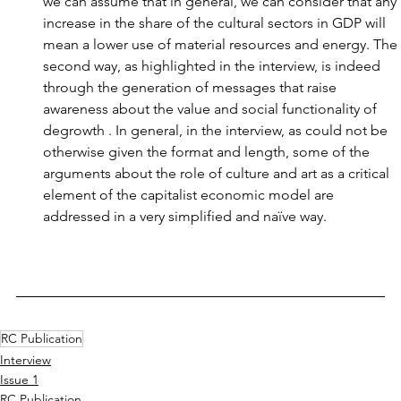
we can assume that in general, we can consider that any 
increase in the share of the cultural sectors in GDP will 
mean a lower use of material resources and energy. The 
second way, as highlighted in the interview, is indeed 
through the generation of messages that raise 
awareness about the value and social functionality of 
degrowth . In general, in the interview, as could not be 
otherwise given the format and length, some of the 
arguments about the role of culture and art as a critical 
element of the capitalist economic model are 
addressed in a very simplified and naïve way.
RC Publication
Interview
Issue 1
RC Publication