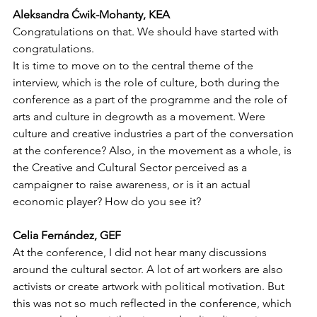
Aleksandra Ćwik-Mohanty, KEA
Congratulations on that. We should have started with 
congratulations. 
It is time to move on to the central theme of the 
interview, which is the role of culture, both during the 
conference as a part of the programme and the role of 
arts and culture in degrowth as a movement. Were 
culture and creative industries a part of the conversation 
at the conference? Also, in the movement as a whole, is 
the Creative and Cultural Sector perceived as a 
campaigner to raise awareness, or is it an actual 
economic player? How do you see it?
Celia Fernández, GEF
At the conference, I did not hear many discussions 
around the cultural sector. A lot of art workers are also 
activists or create artwork with political motivation. But 
this was not so much reflected in the conference, which 