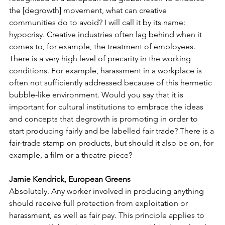
the [degrowth] movement, what can creative 
communities do to avoid? I will call it by its name: 
hypocrisy. Creative industries often lag behind when it 
comes to, for example, the treatment of employees. 
There is a very high level of precarity in the working 
conditions. For example, harassment in a workplace is 
often not sufficiently addressed because of this hermetic 
bubble-like environment. Would you say that it is 
important for cultural institutions to embrace the ideas 
and concepts that degrowth is promoting in order to 
start producing fairly and be labelled fair trade? There is a 
fair-trade stamp on products, but should it also be on, for 
example, a film or a theatre piece?
Jamie Kendrick, European Greens
Absolutely. Any worker involved in producing anything 
should receive full protection from exploitation or 
harassment, as well as fair pay. This principle applies to 