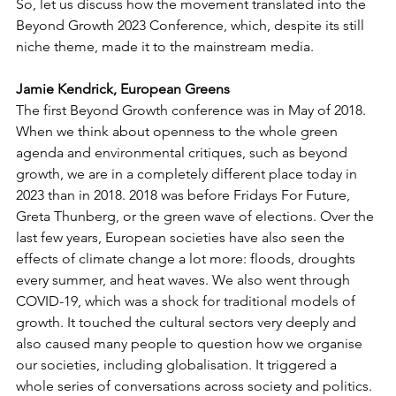
So, let us discuss how the movement translated into the 
Beyond Growth 2023 Conference, which, despite its still 
niche theme, made it to the mainstream media. 
Jamie Kendrick, European Greens
The first Beyond Growth conference was in May of 2018. 
When we think about openness to the whole green 
agenda and environmental critiques, such as beyond 
growth, we are in a completely different place today in 
2023 than in 2018. 2018 was before Fridays For Future, 
Greta Thunberg, or the green wave of elections. Over the 
last few years, European societies have also seen the 
effects of climate change a lot more: floods, droughts 
every summer, and heat waves. We also went through 
COVID-19, which was a shock for traditional models of 
growth. It touched the cultural sectors very deeply and 
also caused many people to question how we organise 
our societies, including globalisation. It triggered a 
whole series of conversations across society and politics.