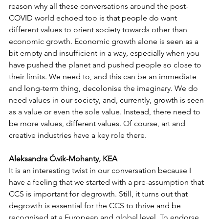
reason why all these conversations around the post-
COVID world echoed too is that people do want 
different values to orient society towards other than 
economic growth. Economic growth alone is seen as a 
bit empty and insufficient in a way, especially when you 
have pushed the planet and pushed people so close to 
their limits. We need to, and this can be an immediate 
and long-term thing, decolonise the imaginary. We do 
need values in our society, and, currently, growth is seen 
as a value or even the sole value. Instead, there need to 
be more values, different values. Of course, art and 
creative industries have a key role there.
Aleksandra Ćwik-Mohanty, KEA
It is an interesting twist in our conversation because I 
have a feeling that we started with a pre-assumption that 
CCS is important for degrowth. Still, it turns out that 
degrowth is essential for the CCS to thrive and be 
recognised at a European and global level. To endorse 