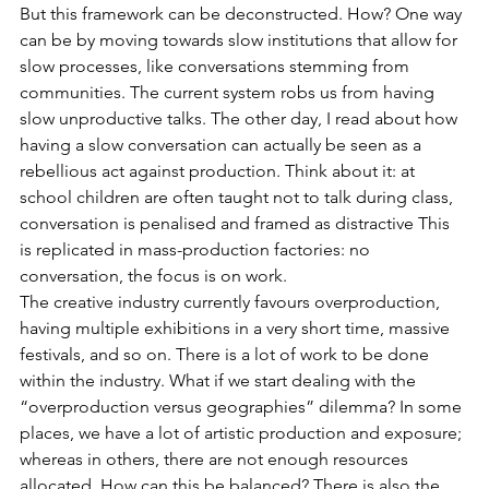
But this framework can be deconstructed. How? One way 
can be by moving towards slow institutions that allow for 
slow processes, like conversations stemming from 
communities. The current system robs us from having 
slow unproductive talks. The other day, I read about how 
having a slow conversation can actually be seen as a 
rebellious act against production. Think about it: at 
school children are often taught not to talk during class, 
conversation is penalised and framed as distractive This 
is replicated in mass-production factories: no 
conversation, the focus is on work.
The creative industry currently favours overproduction, 
having multiple exhibitions in a very short time, massive 
festivals, and so on. There is a lot of work to be done 
within the industry. What if we start dealing with the 
“overproduction versus geographies” dilemma? In some 
places, we have a lot of artistic production and exposure; 
whereas in others, there are not enough resources 
allocated. How can this be balanced? There is also the 