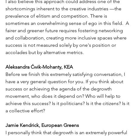
I also believe this approach could address one of the 
shortcomings inherent to the creative industries —the 
prevalence of elitism and competition. There is 
sometimes an overwhelming sense of ego in this field.  A 
fairer and greener future requires fostering networking 
and collaboration, creating more inclusive spaces where 
success is not measured solely by one's position or 
accolades but by alternative metrics.
Aleksandra Ćwik-Mohanty, KEA
Before we finish this extremely satisfying conversation, I 
have a very general question for you. If you think about 
success or achieving the agenda of the degrowth 
movement, who does it depend on? Who will help to 
achieve this success? Is it politicians? Is it the citizens? Is it 
a collective effort? 
Jamie Kendrick, European Greens
I personally think that degrowth is an extremely powerful 