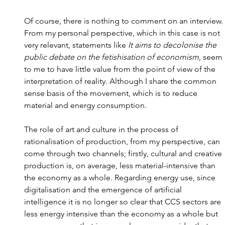
Of course, there is nothing to comment on an interview. 
From my personal perspective, which in this case is not 
very relevant, statements like 
It aims to decolonise the 
public debate on the fetishisation of economism
, seem 
to me to have little value from the point of view of the 
interpretation of reality. Although I share the common 
sense basis of the movement, which is to reduce 
material and energy consumption.
The role of art and culture in the process of 
rationalisation of production, from my perspective, can 
come through two channels; firstly, cultural and creative 
production is, on average, less material-intensive than 
the economy as a whole. Regarding energy use, since 
digitalisation and the emergence of artificial 
intelligence it is no longer so clear that CCS sectors are 
less energy intensive than the economy as a whole but 