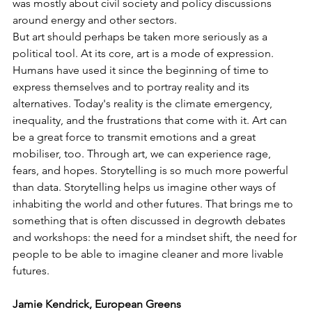
was mostly about civil society and policy discussions 
around energy and other sectors. 
But art should perhaps be taken more seriously as a 
political tool. At its core, art is a mode of expression. 
Humans have used it since the beginning of time to 
express themselves and to portray reality and its 
alternatives. Today's reality is the climate emergency, 
inequality, and the frustrations that come with it. Art can 
be a great force to transmit emotions and a great 
mobiliser, too. Through art, we can experience rage, 
fears, and hopes. Storytelling is so much more powerful 
than data. Storytelling helps us imagine other ways of 
inhabiting the world and other futures. That brings me to 
something that is often discussed in degrowth debates 
and workshops: the need for a mindset shift, the need for 
people to be able to imagine cleaner and more livable 
futures.
Jamie Kendrick, European Greens