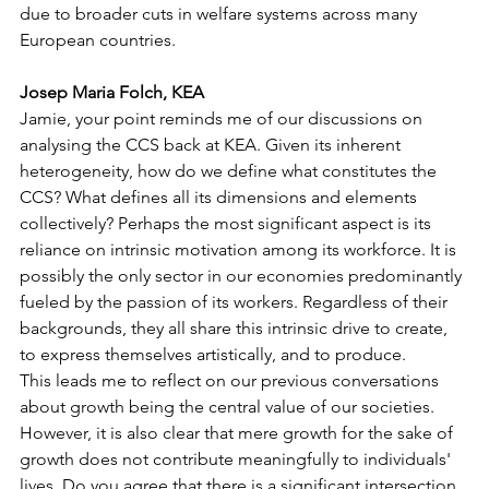
due to broader cuts in welfare systems across many 
European countries.
Josep Maria Folch, KEA
Jamie, your point reminds me of our discussions on 
analysing the CCS back at KEA. Given its inherent 
heterogeneity, how do we define what constitutes the 
CCS? What defines all its dimensions and elements 
collectively? Perhaps the most significant aspect is its 
reliance on intrinsic motivation among its workforce. It is 
possibly the only sector in our economies predominantly 
fueled by the passion of its workers. Regardless of their 
backgrounds, they all share this intrinsic drive to create, 
to express themselves artistically, and to produce.
This leads me to reflect on our previous conversations 
about growth being the central value of our societies. 
However, it is also clear that mere growth for the sake of 
growth does not contribute meaningfully to individuals' 
lives. Do you agree that there is a significant intersection 