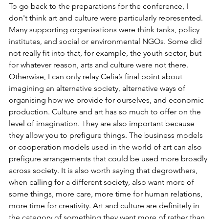
To go back to the preparations for the conference, I 
don't think art and culture were particularly represented. 
Many supporting organisations were think tanks, policy 
institutes, and social or environmental NGOs. Some did 
not really fit into that, for example, the youth sector, but 
for whatever reason, arts and culture were not there. 
Otherwise, I can only relay Celia’s final point about 
imagining an alternative society, alternative ways of 
organising how we provide for ourselves, and economic 
production. Culture and art has so much to offer on the 
level of imagination. They are also important because 
they allow you to prefigure things. The business models 
or cooperation models used in the world of art can also 
prefigure arrangements that could be used more broadly 
across society. It is also worth saying that degrowthers, 
when calling for a different society, also want more of 
some things, more care, more time for human relations, 
more time for creativity. Art and culture are definitely in 
the category of something they want more of rather than 