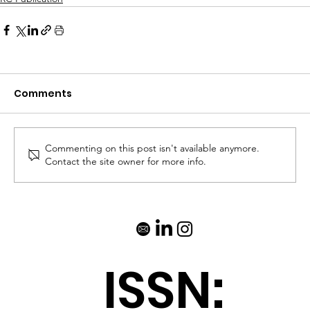
Comments
Commenting on this post isn't available anymore.
Contact the site owner for more info.
ISSN: