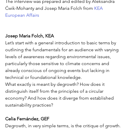
The interview was prepared and edited by Aleksandra 
Ćwik-Mohanty and Josep Maria Folch from 
KEA 
European Affairs
Josep Maria Folch, KEA
Let’s start with a general introduction to basic terms by 
outlining the fundamentals for an audience with varying 
levels of awareness regarding environmental issues, 
particularly those sensitive to climate concerns and 
already conscious of ongoing events but lacking in 
technical or foundational knowledge.
What exactly is meant by degrowth? How does it 
distinguish itself from the principles of a circular 
economy? And how does it diverge from established 
sustainability practices? 
Celia Fernández, GEF
Degrowth, in very simple terms, is the critique of growth. 