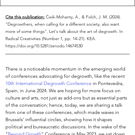
Cite this publication:
Ćwik-Mohanty, A., & Folch, J. M. (2024). 
"Degrowthers, when calling for a different society, also want 
more of some things". Let's talk about the art of degrowth. In 
Radical Creativities (Number 1, pp. 14–21). KEA. 
https://doi.org/10.5281/zenodo.14674530
There is a noticeable momentum in the emerging world 
of conferences advocating for degrowth, like the recent 
10th International Degrowth Conference
 in Pontevedra, 
Spain, in June 2024. We are hoping for more focus on 
culture and arts, not just as add-ons but as essential parts 
of the conversation; hence, today, we are sharing a talk 
from one of these conferences, which made waves in 
Brussels' influential circles, showing how it shapes 
political and bureaucratic discussions. In the wake of the 
"
Beyond Growth
" Conference in May 2023, we sat down 