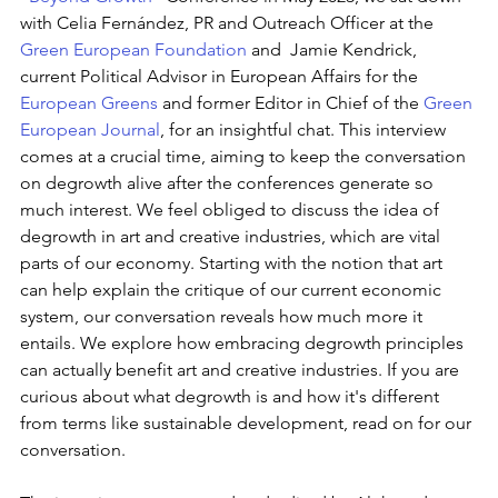
with Celia Fernández, PR and Outreach Officer at the 
Green European Foundation
 and  Jamie Kendrick, 
current Political Advisor in European Affairs for the 
European Greens
 and former Editor in Chief of the 
Green 
European Journal
, for an insightful chat. This interview 
comes at a crucial time, aiming to keep the conversation 
on degrowth alive after the conferences generate so 
much interest. We feel obliged to discuss the idea of 
degrowth in art and creative industries, which are vital 
parts of our economy. Starting with the notion that art 
can help explain the critique of our current economic 
system, our conversation reveals how much more it 
entails. We explore how embracing degrowth principles 
can actually benefit art and creative industries. If you are 
curious about what degrowth is and how it's different 
from terms like sustainable development, read on for our 
conversation.