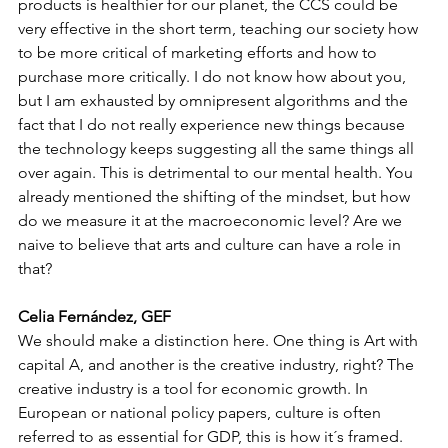
products is healthier for our planet, the CCS could be 
very effective in the short term, teaching our society how 
to be more critical of marketing efforts and how to 
purchase more critically. I do not know how about you, 
but I am exhausted by omnipresent algorithms and the 
fact that I do not really experience new things because 
the technology keeps suggesting all the same things all 
over again. This is detrimental to our mental health. You 
already mentioned the shifting of the mindset, but how 
do we measure it at the macroeconomic level? Are we 
naive to believe that arts and culture can have a role in 
that?
Celia Fernández, GEF
We should make a distinction here. One thing is Art with 
capital A, and another is the creative industry, right? The 
creative industry is a tool for economic growth. In 
European or national policy papers, culture is often 
referred to as essential for GDP, this is how it´s framed. 