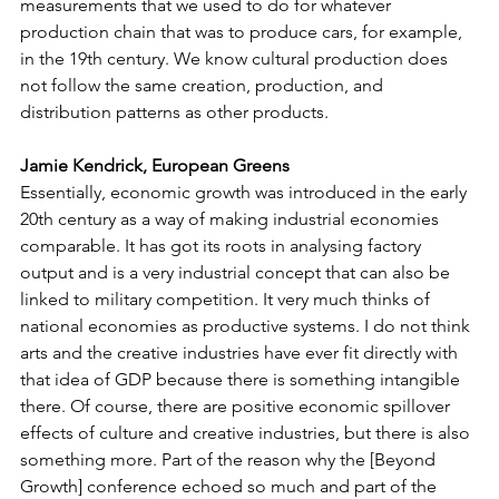
measurements that we used to do for whatever 
production chain that was to produce cars, for example, 
in the 19th century. We know cultural production does 
not follow the same creation, production, and 
distribution patterns as other products. 
Jamie Kendrick, European Greens
Essentially, economic growth was introduced in the early 
20th century as a way of making industrial economies 
comparable. It has got its roots in analysing factory 
output and is a very industrial concept that can also be 
linked to military competition. It very much thinks of 
national economies as productive systems. I do not think 
arts and the creative industries have ever fit directly with 
that idea of GDP because there is something intangible 
there. Of course, there are positive economic spillover 
effects of culture and creative industries, but there is also 
something more. Part of the reason why the [Beyond 
Growth] conference echoed so much and part of the 