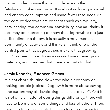
It aims to decolonise the public debate on the 
fetishisation of economism.  It is about reducing material 
and energy consumption and using fewer resources. At 
the core of degrowth are concepts such as simplicity, 
care, sharing, the commons, conviviality, and solidarity. It 
also may be interesting to know that degrowth is not just 
a discipline or a theory. It is actually a movement, a 
community of activists and thinkers. I think one of the 
central points that degrowthers make is that growing 
GDP has been linked to an increased use of energy and 
materials, and it argues that there are limits to that.
Jamie Kendrick, European Greens
It is not about shutting down the whole economy or 
making people jobless. Degrowth is more about saying: 
“the current way of developing can't last forever”. And it 
is not only a matter of doing things differently; there will 
have to be more of some things and less of others. Then, 
there are lots of concepts that are close to degrowth but 