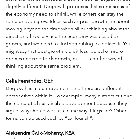
slightly different. Degrowth proposes that some areas of 
the economy need to shrink, while others can stay the 
same or even grow. Ideas such as post-growth are about 
moving beyond the time when all our thinking about the 
direction of society and the economy was based on 
growth, and we need to find something to replace it. You 
might say that postgrowth is a bit less radical or more 
open compared to degrowth, but it is another way of 
thinking about the same problem. 
Celia Fernández, GEF
Degrowth is a big movement, and there are different 
perspectives within it. For example, many authors critique 
the concept of sustainable development because, they 
argue, why should we sustain the way things are? Other 
terms can be used such as “to flourish”.
Aleksandra Ćwik-Mohanty, KEA