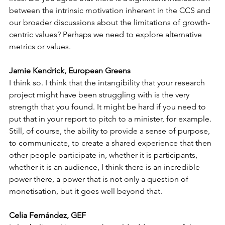
between the intrinsic motivation inherent in the CCS and 
our broader discussions about the limitations of growth-
centric values? Perhaps we need to explore alternative 
metrics or values.
Jamie Kendrick, European Greens
I think so. I think that the intangibility that your research 
project might have been struggling with is the very 
strength that you found. It might be hard if you need to 
put that in your report to pitch to a minister, for example. 
Still, of course, the ability to provide a sense of purpose, 
to communicate, to create a shared experience that then 
other people participate in, whether it is participants, 
whether it is an audience, I think there is an incredible 
power there, a power that is not only a question of 
monetisation, but it goes well beyond that.
Celia Fernández, GEF