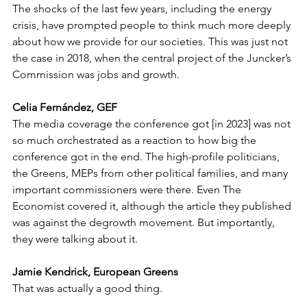
The shocks of the last few years, including the energy 
crisis, have prompted people to think much more deeply 
about how we provide for our societies. This was just not 
the case in 2018, when the central project of the Juncker’s 
Commission was jobs and growth.
Celia Fernández, GEF
The media coverage the conference got [in 2023] was not 
so much orchestrated as a reaction to how big the 
conference got in the end. The high-profile politicians, 
the Greens, MEPs from other political families, and many 
important commissioners were there. Even The 
Economist covered it, although the article they published 
was against the degrowth movement. But importantly, 
they were talking about it.
Jamie Kendrick, European Greens
That was actually a good thing.