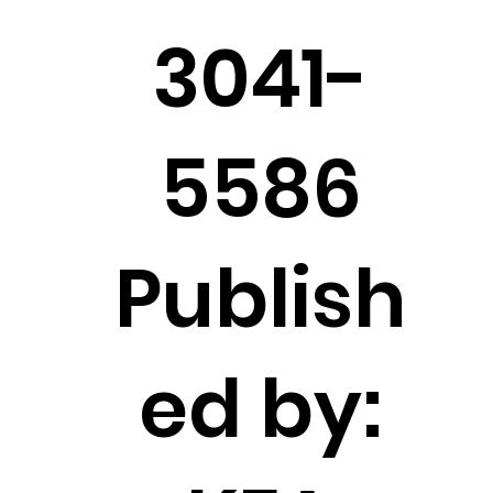
3041-
5586
Publish
ed by: